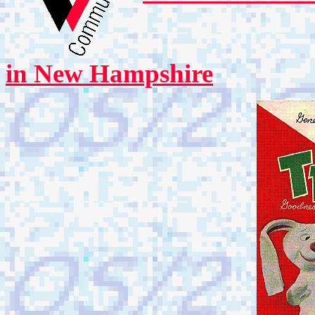
in New Hampshire