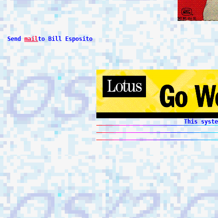
 Send 
mail
to Bill Esposito