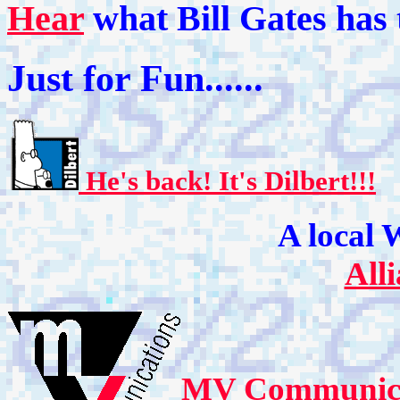
Hear
what Bill Gates has 
Just for Fun......
He's back!
It's Dilbert!!!
A local 
All
MV Communicati