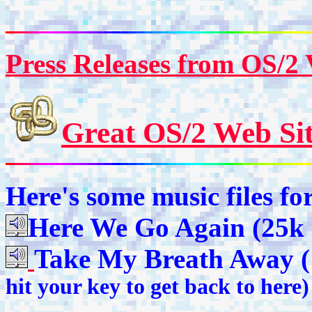
Press Releases from OS/2
Great OS/2 Web Sit
Here's some music files fo
Here We Go Again (25k 
Take My Breath Away 
hit your
key to get back to here)