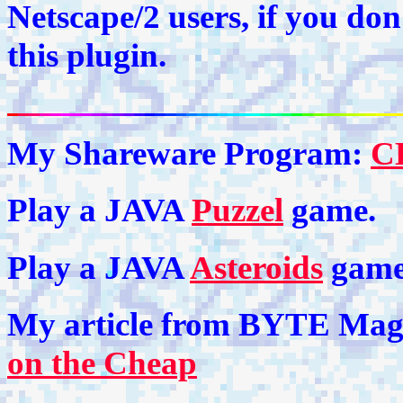
Netscape/2 users, if you do
this plugin.
My Shareware Program:
C
Play a JAVA
Puzzel
game.
Play a JAVA
Asteroids
game
My article from BYTE Mag
on the Cheap