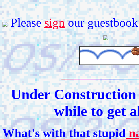
Please
sign
our guestbook
Under Construction -
while to get a
What's with that stupid
n