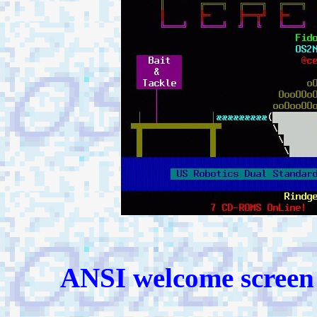
ANSI welcome screen