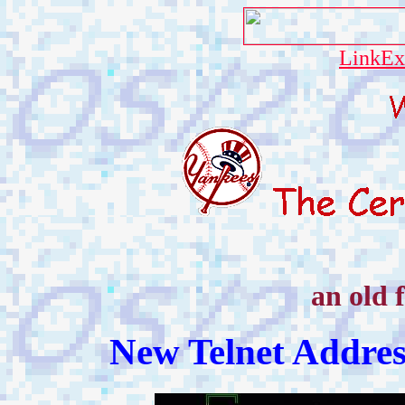
LinkEx
an old 
New Telnet Addre