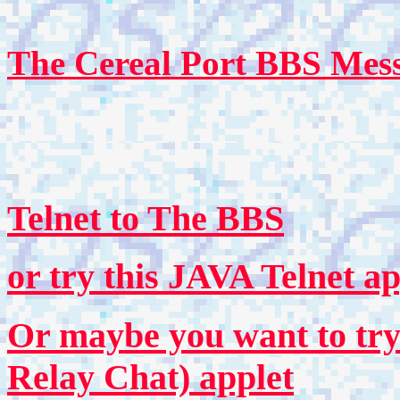
The Cereal Port BBS Mess
Telnet to The BBS
or try this JAVA Telnet ap
Or maybe you want to try
Relay Chat) applet