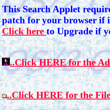
This Search Applet require
patch for your browser if 
Click here
to Upgrade if 
..Click HERE for the Ad
..Click HERE for the Fil