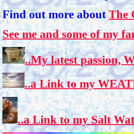
Find out more about
The 
See me and some of my fa
..My latest passion,
..a Link to my WEA
..a Link to my Salt Wa